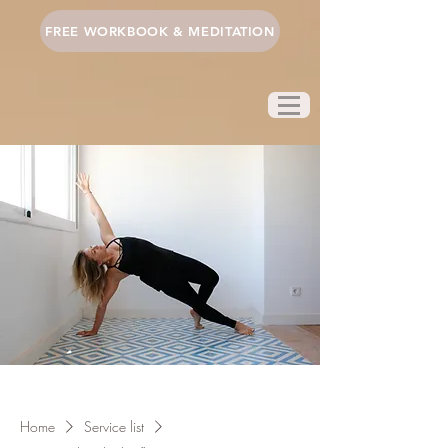
FREE WORKBOOK & MEDITATION
Home
Service list