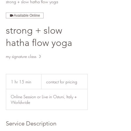
strong + slow hatha flow yoga
Available Online
strong + slow
hatha flow yoga
my signature class ☽
contact
for
1 hr 15 min
1
contact for pricing
pricing
h
1
Online Session or Live in Ostuni, Italy +
5
Worldwide
m
i
n
Service Description