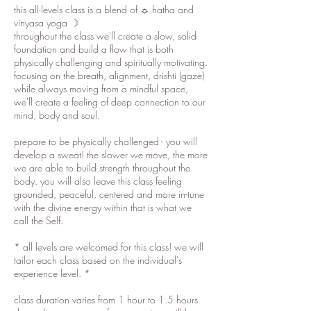
this all-levels class is a blend of ☼ hatha and
vinyasa yoga ☽
throughout the class we'll create a slow, solid
foundation and build a flow that is both
physically challenging and spiritually motivating.
focusing on the breath, alignment, drishti (gaze)
while always moving from a mindful space,
we'll create a feeling of deep connection to our
mind, body and soul.
prepare to be physically challenged - you will
develop a sweat! the slower we move, the more
we are able to build strength throughout the
body. you will also leave this class feeling
grounded, peaceful, centered and more in-tune
with the divine energy within that is what we
call the Self.
* all levels are welcomed for this class! we will
tailor each class based on the individual's
experience level. *
class duration varies from 1 hour to 1.5 hours