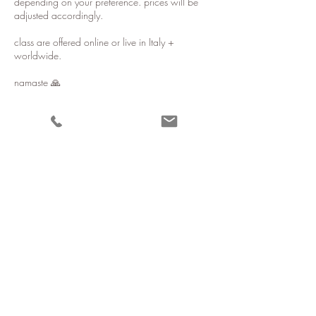
depending on your preference. prices will be
adjusted accordingly.
class are offered online or live in Italy +
worldwide.
namaste 🙏
Contact Details
erinbaileynelson@gmail.com
Ostuni, BR, Italy
Stay in touch 𓁿
All live sessions are held online, in person in