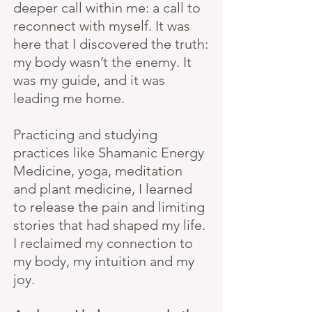
deeper call within me: a call to
reconnect with myself. It was
here that I discovered the truth:
my body wasn’t the enemy. It
was my guide, and it was
leading me home.
Practicing and studying
practices like Shamanic Energy
Medicine, yoga, meditation
and plant medicine, I learned
to release the pain and limiting
stories that had shaped my life.
I reclaimed my connection to
my body, my intuition and my
joy.