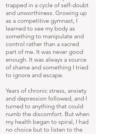
trapped in a cycle of self-doubt
and unworthiness. Growing up
as a competitive gymnast, I
learned to see my body as
something to manipulate and
control rather than a sacred
part of me. It was never good
enough. It was always a source
of shame and something I tried
to ignore and escape.
Years of chronic stress, anxiety
and depression followed, and I
turned to anything that could
numb the discomfort. But when
my health began to spiral, I had
no choice but to listen to the