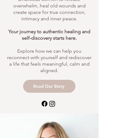
overwhelm, heal old wounds and
create space for true connection,
intimacy and inner peace.
Your journey to authentic healing and
self-discovery starts here.
Explore how we can help you
reconnect with yourself and rediscover
a life that feels meaningful, calm and
aligned.
Read Our Story