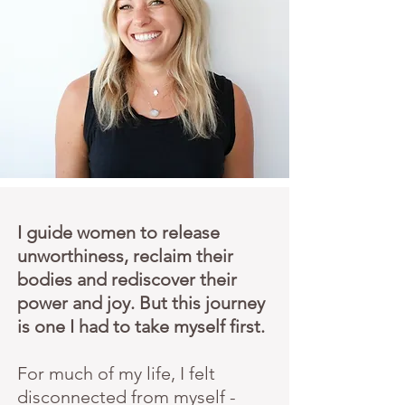
I guide women to release
unworthiness, reclaim their
bodies and rediscover their
power and joy. But this journey
is one I had to take myself first.
For much of my life, I felt
disconnected from myself -