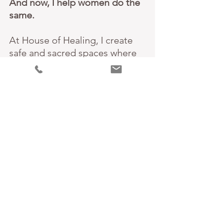
And now, I help women do the
same.
At House of Healing, I create
safe and sacred spaces where
women can uncover the roots
of their unworthiness, release
old patterns, and reconnect
with their authentic Selves.
Through ancient healing
practices and spiritual
guidance, I support women in
reclaiming their power and
embracing lives filled with
clarity, connection and joy.
If you’re feeling overwhelmed,
stuck, or disconnected, know