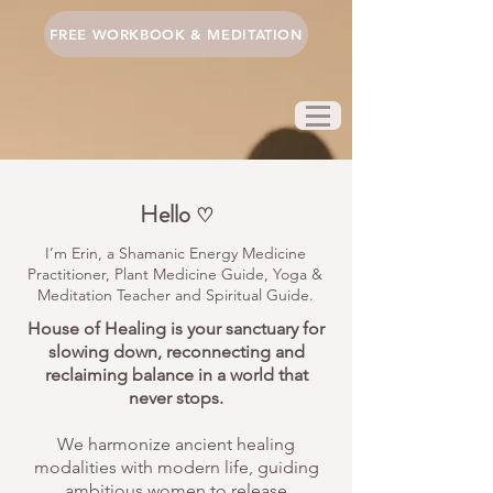
FREE WORKBOOK & MEDITATION
Hello
♡
I’m Erin, a Shamanic Energy Medicine
Practitioner, Plant Medicine Guide, Yoga &
Meditation Teacher and Spiritual Guide.
House of Healing is your sanctuary for
slowing down, reconnecting and
reclaiming balance in a world that
never stops.
We harmonize ancient healing
modalities with modern life, guiding
ambitious women to release