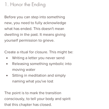
1. Honor the Ending
Before you can step into something 
new, you need to fully acknowledge 
what has ended. This doesn't mean 
dwelling in the past. It means giving 
yourself permission to grieve.
Create a ritual for closure. This might be:
Writing a letter you never send
Releasing something symbolic into 
moving water
Sitting in meditation and simply 
naming what you've lost
The point is to mark the transition 
consciously, to tell your body and spirit 
that this chapter has closed.