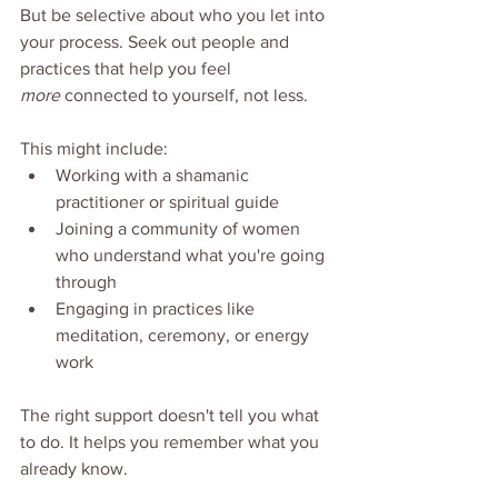
But be selective about who you let into 
your process. Seek out people and 
practices that help you feel 
more
 connected to yourself, not less.
This might include:
Working with a shamanic 
practitioner or spiritual guide
Joining a community of women 
who understand what you're going 
through
Engaging in practices like 
meditation, ceremony, or energy 
work
The right support doesn't tell you what 
to do. It helps you remember what you 
already know.