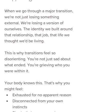
When we go through a major transition, 
we're not just losing something 
external. We're losing a version of 
ourselves. The identity we built around 
that relationship, that job, that life we 
thought we'd be living.
This is why transitions feel so 
disorienting. You're not just sad about 
what ended. You're grieving who you 
were within it.
Your body knows this. That's why you 
might feel:
Exhausted for no apparent reason
Disconnected from your own 
instincts