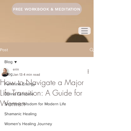
FREE WORKBOOK & MEDITATION
Post
Blog
erin
Blog
Jan 13
4 min read
How to Navigate a Major
Feminine Energy
Life Transition: A Guide for
Divine Feminine
Women
Shamanic Wisdom for Modern Life
Shamanic Healing
Women's Healing Journey