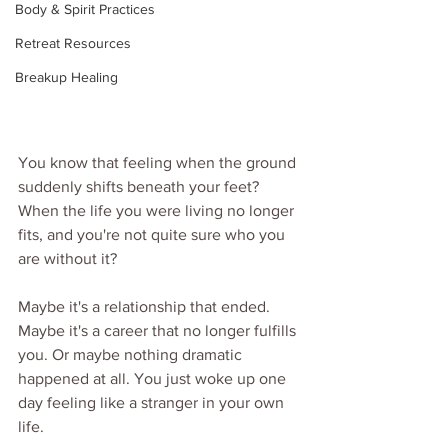
Body & Spirit Practices
Retreat Resources
Breakup Healing
You know that feeling when the ground 
suddenly shifts beneath your feet? 
When the life you were living no longer 
fits, and you're not quite sure who you 
are without it?
Maybe it's a relationship that ended. 
Maybe it's a career that no longer fulfills 
you. Or maybe nothing dramatic 
happened at all. You just woke up one 
day feeling like a stranger in your own 
life.