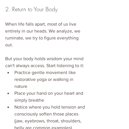
2. Return to Your Body
When life falls apart, most of us live 
entirely in our heads. We analyze, we 
ruminate, we try to figure everything 
out.
But your body holds wisdom your mind 
can't always access. Start listening to it:
Practice gentle movement like 
restorative yoga or walking in 
nature
Place your hand on your heart and 
simply breathe
Notice where you hold tension and 
consciously soften those places 
(jaw, eyebrows, throat, shoulders, 
belly are common examples)