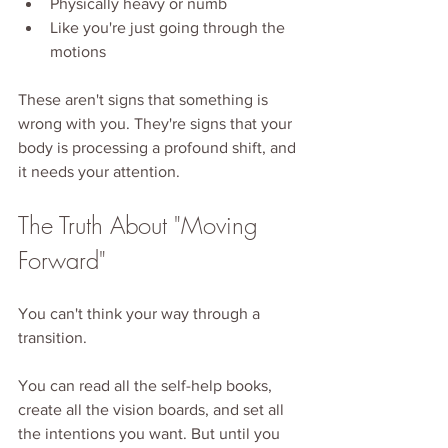
Physically heavy or numb
Like you're just going through the 
motions
These aren't signs that something is 
wrong with you. They're signs that your 
body is processing a profound shift, and 
it needs your attention.
The Truth About "Moving 
Forward"
You can't think your way through a 
transition.
You can read all the self-help books, 
create all the vision boards, and set all 
the intentions you want. But until you 