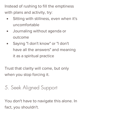
Instead of rushing to fill the emptiness 
with plans and activity, try:
Sitting with stillness, even when it's 
uncomfortable
Journaling without agenda or 
outcome
Saying "I don't know" or "I don't 
have all the answers" and meaning 
it as a spiritual practice
Trust that clarity will come, but only 
when you stop forcing it.
5. Seek Aligned Support
You don't have to navigate this alone. In 
fact, you shouldn't.