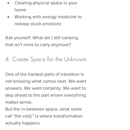
Clearing physical space in your 
home
Working with energy medicine to 
release stuck emotions
Ask yourself: What am I still carrying 
that isn't mine to carry anymore?
4. Create Space for the Unknown
One of the hardest parts of transition is 
not knowing what comes next. We want 
answers. We want certainty. We want to 
skip ahead to the part where everything 
makes sense.
But the in-between space, what some 
call "the void," is where transformation 
actually happens.