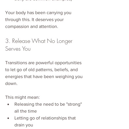
Your body has been carrying you 
through this. It deserves your 
compassion and attention.
3. Release What No Longer 
Serves You
Transitions are powerful opportunities 
to let go of old patterns, beliefs, and 
energies that have been weighing you 
down.
This might mean:
Releasing the need to be "strong" 
all the time
Letting go of relationships that 
drain you