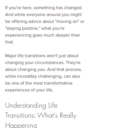
If you're here, something has changed. 
And while everyone around you might 
be offering advice about "moving on" or 
"staying positive," what you're 
experiencing goes much deeper than 
that.
Major life transitions aren't just about 
changing your circumstances. They're 
about changing 
you
. And that process, 
while incredibly challenging, can also 
be one of the most transformative 
experiences of your life.
Understanding Life 
Transitions: What's Really 
Happening