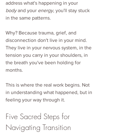
address what's happening in your 
body
 and your 
energy
, you'll stay stuck 
in the same patterns.
Why? Because trauma, grief, and 
disconnection don't live in your mind. 
They live in your nervous system, in the 
tension you carry in your shoulders, in 
the breath you've been holding for 
months.
This is where the real work begins. Not 
in understanding what happened, but in 
feeling your way through it.
Five Sacred Steps for 
Navigating Transition