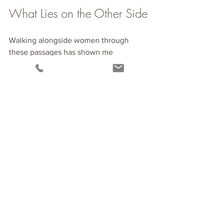
What Lies on the Other Side
Walking alongside women through 
these passages has shown me 
something beautiful.
On the other side of this transition is a 
version of you that you haven't met yet. 
A woman who is more fully herself. 
More anchored in her truth. More free.
But you can't bypass the journey to get 
there.
The confusion you're feeling? It's the 
old structures dissolving. The 
emptiness? It's space being created for 
something new. The exhaustion? It's 
your system recalibrating to a deeper 