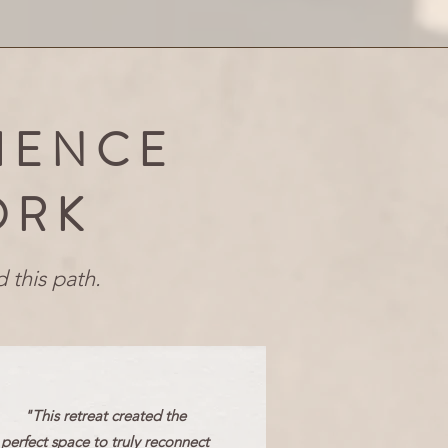
IENCE
ORK
 this path.
"This retreat created the
perfect space to truly reconnect