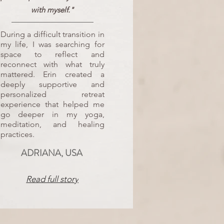
with myself."
During a difficult transition in
my life, I was searching for
space to reflect and
reconnect with what truly
mattered. Erin created a
deeply supportive and
personalized retreat
experience that helped me
go deeper in my yoga,
meditation, and healing
practices.
ADRIANA, USA
Read full story