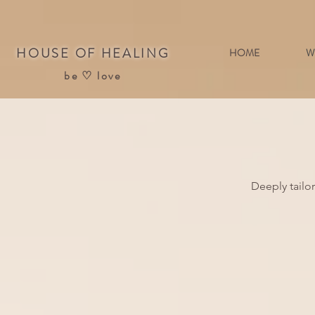
HOUSE OF HEALING
HOME
W
be ♡ love
Deeply tailo