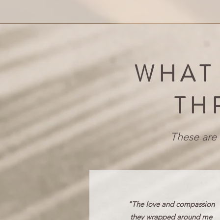
WHAT
TH
These are 
"The love and compassion
they wrapped around me