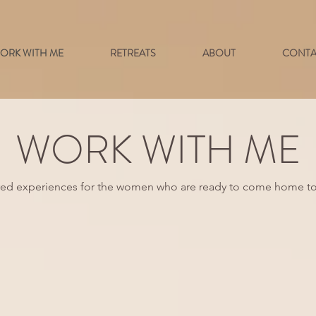
ORK WITH ME
RETREATS
ABOUT
CONTA
WORK WITH ME
red experiences for the women who are ready to come home to