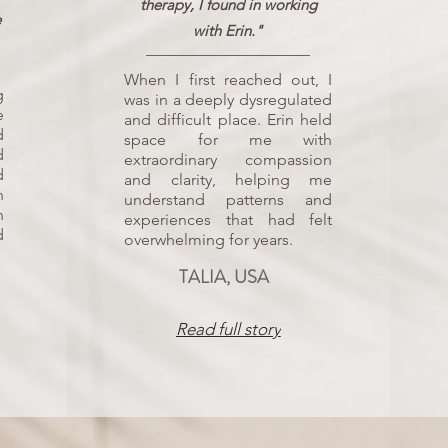
therapy, I found in working
e
with Erin."
When I first reached out, I
g
was in a deeply dysregulated
e
and difficult place. Erin held
d
space for me with
d
extraordinary compassion
d
and clarity, helping me
h
understand patterns and
n
experiences that had felt
d
overwhelming for years.
TALIA, USA
Read full story