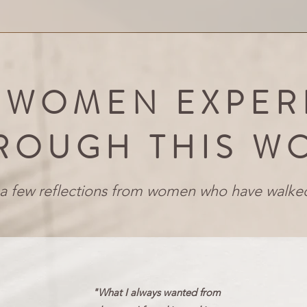
 WOMEN EXPER
ROUGH THIS W
a few reflections from women who have walked
"What I always wanted from