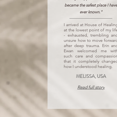
became the safest place I hav
ever known."
I arrived at House of Healin
at the lowest point of my lif
- exhausted, trembling an
unsure how to move forwar
after deep trauma. Erin an
Ewan welcomed me wit
such care and compassio
that it completely change
how I understood healing.
MELISSA, USA
Read full story