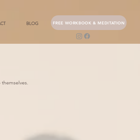
FREE WORKBOOK & MEDITATION
CT
BLOG
 themselves.