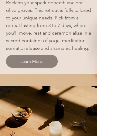
Reclaim your spark beneath ancient
olive groves. This retreat is fully tailored
to your unique needs. Pick from a
retreat lasting from 3 to 7 days, where
you’ll move, rest and ceremonialize in a
sacred container of yoga, meditation,
somatic release and shamanic healing.
Learn More