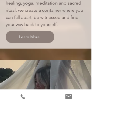
healing, yoga, meditation and sacred
ritual, we create a container where you
can fall apart, be witnessed and find
your way back to yourself.
Learn More