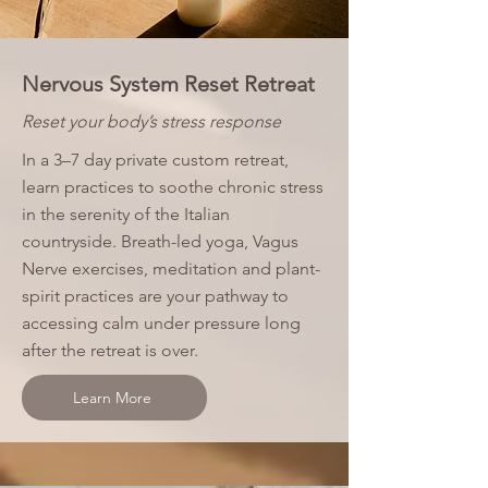
Nervous System Reset Retreat
Reset your body’s stress response
In a 3–7 day private custom retreat,
learn practices to soothe chronic stress
in the serenity of the Italian
countryside. Breath-led yoga, Vagus
Nerve exercises, meditation and plant-
spirit practices are your pathway to
accessing calm under pressure long
after the retreat is over.
Learn More