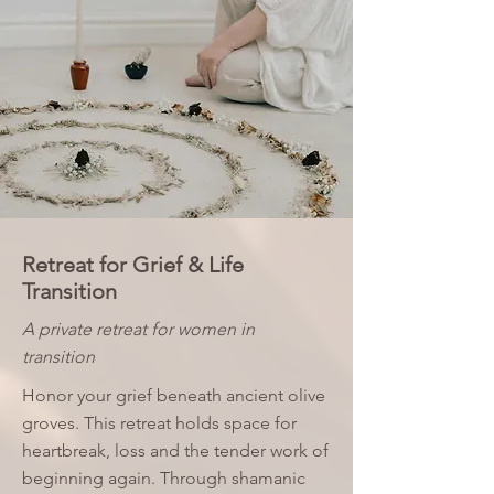
Retreat for Grief & Life
Transition
A private retreat for women in
transition
Honor your grief beneath ancient olive
groves. This retreat holds space for
heartbreak, loss and the tender work of
beginning again. Through shamanic