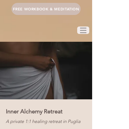
FREE WORKBOOK & MEDITATION
Inner Alchemy Retreat
A private 1:1 healing retreat in Puglia