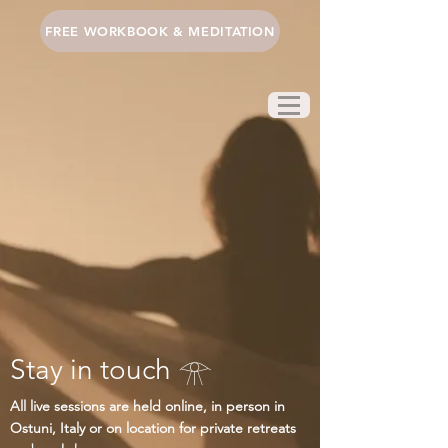
FREE WORKBOOK & MEDITATION
Stay in touch 𓁿
All live sessions are held online, in person in
Ostuni, Italy or on location for private retreats